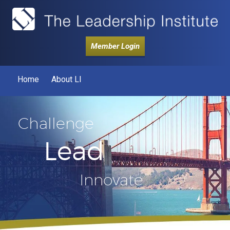
Member Login
Home
About LI
Challenge
Lead
Innovate