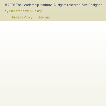
©2026 The Leadership Institute. All rights reserved. Site Designed
by
Planeteria Web Design
.
Privacy Policy
Sitemap