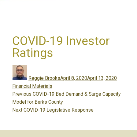
COVID-19 Investor
Ratings
Author
Posted
Categori
on
Reggie Brooks
April 8, 2020
April 13, 2020
Financial Materials
Post
Previous
Previous
COVID-19 Bed Demand & Surge Capacity
navigation
post:
Model for Berks County
Next
Next
COVID-19 Legislative Response
post: