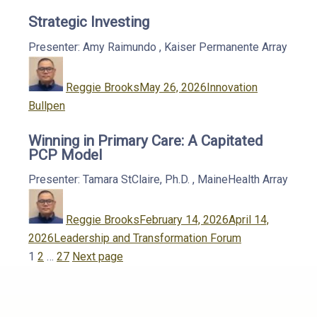
Strategic Investing
Presenter: Amy Raimundo
,
Kaiser Permanente
Array
Author
Posted
Categories
on
Reggie Brooks
May 26, 2026
Innovation
Bullpen
Winning in Primary Care: A Capitated
PCP Model
Presenter: Tamara StClaire, Ph.D.
,
MaineHealth
Array
Author
Posted
on
Reggie Brooks
February 14, 2026
April 14,
Categories
2026
Leadership and Transformation Forum
Posts
Page
Page
Page
1
2
…
27
Next page
pagination