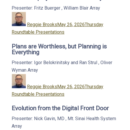
Presenter: Fritz Buerger
,
William Blair
Array
Author
Posted
Categories
on
Reggie Brooks
May 26, 2026
Thursday
Roundtable Presentations
Plans are Worthless, but Planning is
Everything
Presenter: Igor Belokrinitsky and Ran Strul
,
Oliver
Wyman
Array
Author
Posted
Categories
on
Reggie Brooks
May 26, 2026
Thursday
Roundtable Presentations
Evolution from the Digital Front Door
Presenter: Nick Gavin, MD
,
Mt. Sinai Health System
Array