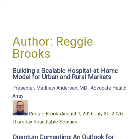
Author:
Reggie
Brooks
Building a Scalable Hospital-at-Home
Model for Urban and Rural Markets
Presenter: Matthew Anderson, MD
,
Advocate Health
Array
Author
Posted
Catego
on
Reggie Brooks
August 1, 2026
July 30, 2026
Thursday Roundtable Session
Quantum Computing: An Outlook for