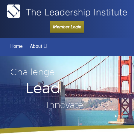
Member Login
Home
About LI
Challenge
Lead
Innovate