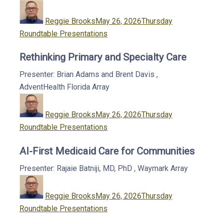
Author
Posted
Categories
on
Reggie Brooks
May 26, 2026
Thursday
Roundtable Presentations
Rethinking Primary and Specialty Care
Presenter: Brian Adams and Brent Davis
,
AdventHealth Florida
Array
Author
Posted
Categories
on
Reggie Brooks
May 26, 2026
Thursday
Roundtable Presentations
AI-First Medicaid Care for Communities
Presenter: Rajaie Batniji, MD, PhD
,
Waymark
Array
Author
Posted
Categories
on
Reggie Brooks
May 26, 2026
Thursday
Roundtable Presentations