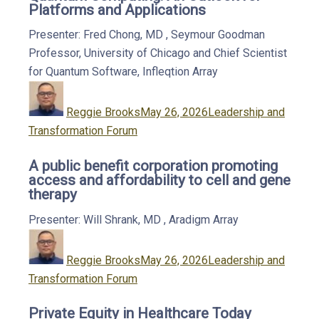
Platforms and Applications
Presenter: Fred Chong, MD
,
Seymour Goodman
Professor, University of Chicago and Chief Scientist
for Quantum Software, Infleqtion
Array
Author
Posted
Categories
on
Reggie Brooks
May 26, 2026
Leadership and
Transformation Forum
A public benefit corporation promoting
access and affordability to cell and gene
therapy
Presenter: Will Shrank, MD
,
Aradigm
Array
Author
Posted
Categories
on
Reggie Brooks
May 26, 2026
Leadership and
Transformation Forum
Private Equity in Healthcare Today