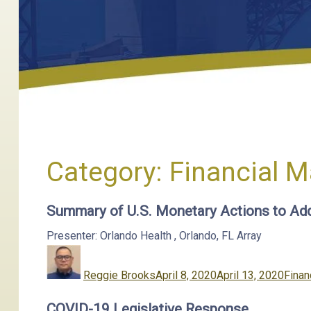
Category:
Financial M
Summary of U.S. Monetary Actions to Ad
Presenter: Orlando Health
,
Orlando, FL
Array
Author
Posted
Categ
on
Reggie Brooks
April 8, 2020
April 13, 2020
Finan
COVID-19 Legislative Response