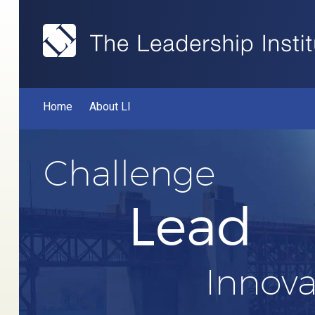
Home
About LI
Challenge
Lead
Innova