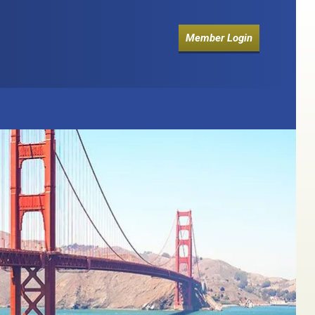
Member Login