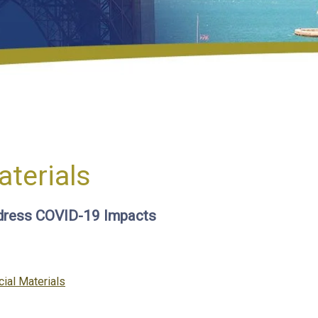
aterials
dress COVID-19 Impacts
ories
cial Materials