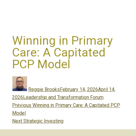
Winning in Primary
Care: A Capitated
PCP Model
Author
Posted
on
Reggie Brooks
February 14, 2026
April 14,
Categories
2026
Leadership and Transformation Forum
Post
Previous
Previous
Winning in Primary Care: A Capitated PCP
navigation
post:
Model
Next
Next
Strategic Investing
post: