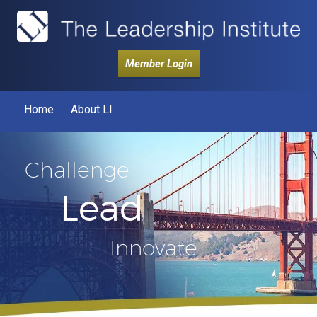
Member Login
Home
About LI
Challenge
Lead
Innovate