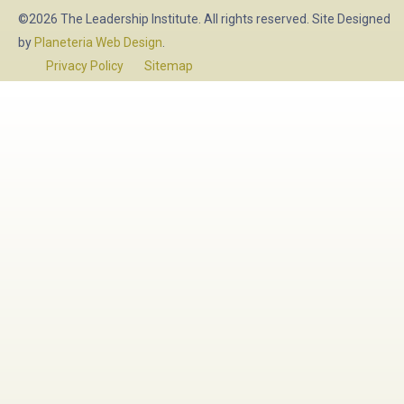
©2026 The Leadership Institute. All rights reserved. Site Designed
by
Planeteria Web Design
.
Privacy Policy
Sitemap