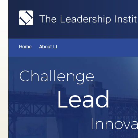
Home
About LI
Challenge
Lead
Innova