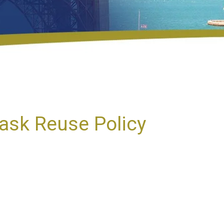
ask Reuse Policy