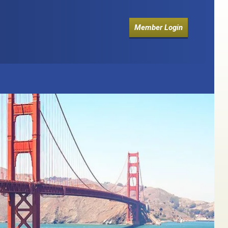
Member Login