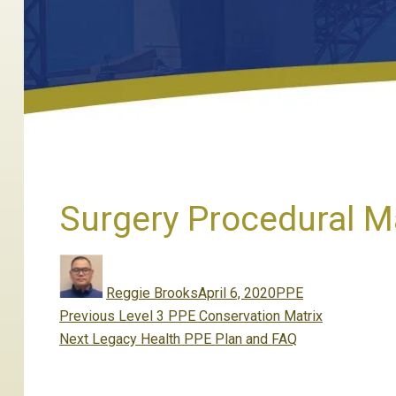
Surgery Procedural M
Author
Posted
Categories
on
Reggie Brooks
April 6, 2020
PPE
Post
Previous
Previous
Level 3 PPE Conservation Matrix
navigation
Next
post:
Next
Legacy Health PPE Plan and FAQ
post: