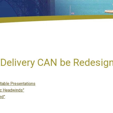
Delivery CAN be Redesig
table Presentations
mic Headwinds”
ed”