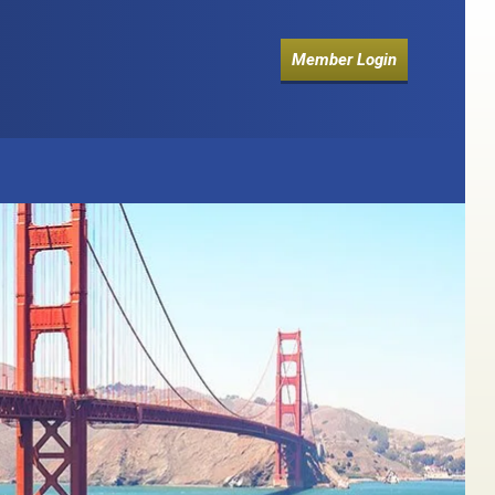
Member Login