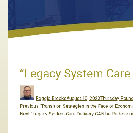
“Legacy System Care 
Author
Posted
Categories
on
Reggie Brooks
August 10, 2023
Thursday Round
Post
Previous
Previous
“Transition Strategies in the Face of Econo
navigation
Next
post:
Next
“Legacy System Care Delivery CAN be Redesign
post: