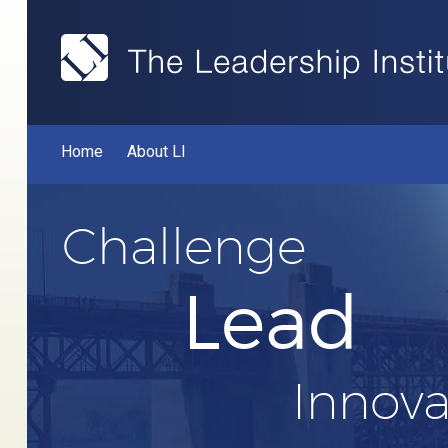
Home
About LI
Challenge
Lead
Innova