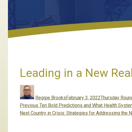
Leading in a New Real
Author
Posted
Categories
on
Reggie Brooks
February 3, 2022
Thursday Round
Post
Previous
Previous
Ten Bold Predictions and What Health System
navigation
Next
post:
Next
Country in Crisis: Strategies for Addressing the N
post: