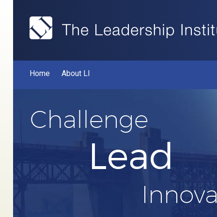
Home
About LI
Challenge
Lead
Innova