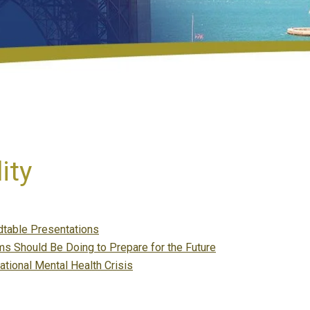
ity
table Presentations
s Should Be Doing to Prepare for the Future
ational Mental Health Crisis