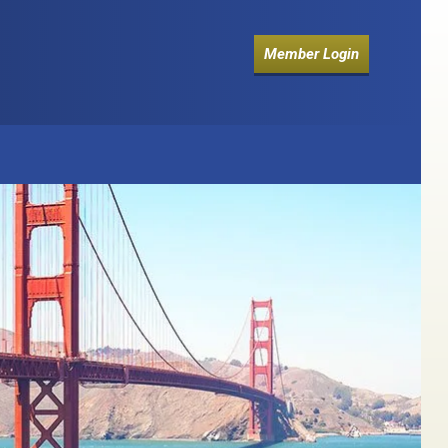
Member Login