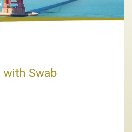
n with Swab