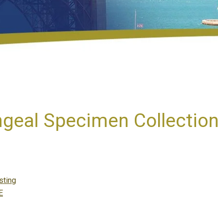
geal Specimen Collectio
tegories
sting
E