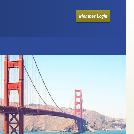
Member Login