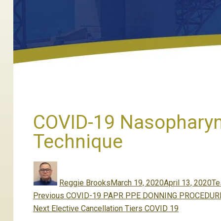
COVID-19 Nasopharyn
Technique
Author
Posted
Ca
on
Reggie Brooks
March 19, 2020
April 13, 2020
Te
Post
Previous
Previous
COVID-19 PAPR PPE DONNING PROCEDUR
navigation
Next
post:
Next
Elective Cancellation Tiers COVID 19
post: