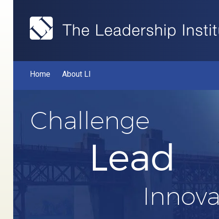
Home
About LI
Challenge
Lead
Innova