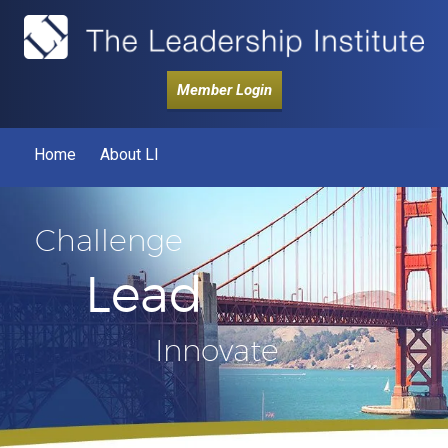
Member Login
Home
About LI
Challenge
Lead
Innovate