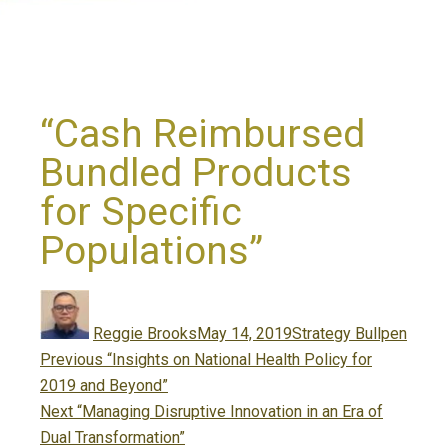
“Cash Reimbursed
Bundled Products
for Specific
Populations”
Author
Posted
Categories
on
Reggie Brooks
May 14, 2019
Strategy Bullpen
Post
Previous
Previous
“Insights on National Health Policy for
navigation
post:
2019 and Beyond”
Next
Next
“Managing Disruptive Innovation in an Era of
post:
Dual Transformation”