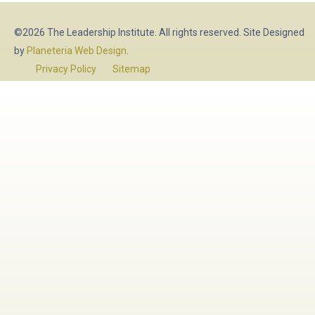
©2026 The Leadership Institute. All rights reserved. Site Designed
by
Planeteria Web Design
.
Privacy Policy
Sitemap