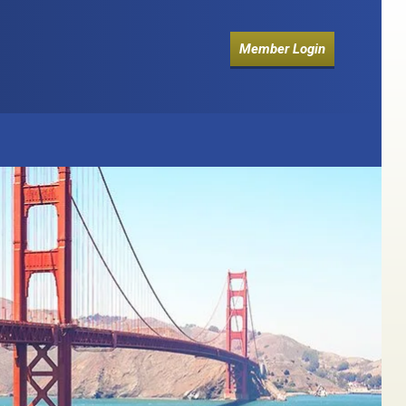
Member Login