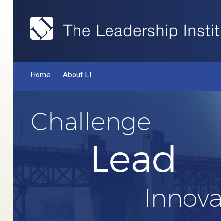
Home
About LI
Challenge
Lead
Innova