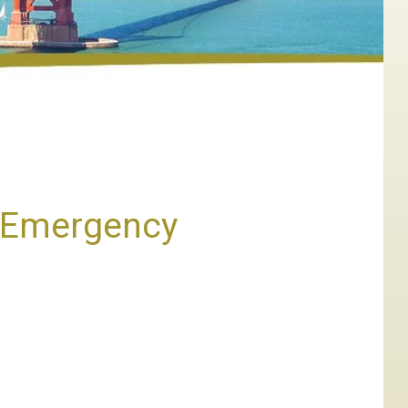
e Emergency