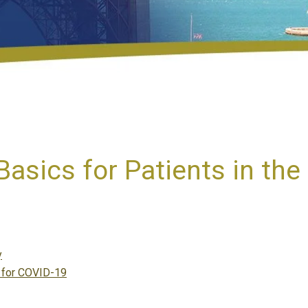
asics for Patients in th
y
l for COVID-19