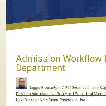
Admission Workflow B
Department
Author
Posted
Categories
on
Reggie Brooks
April 7, 2020
Admission and Sta
Post
Previous
Previous
Administrative Policy and Procedural Manua
navigation
Next
post:
Next
Disaster Note Smart Phrases to Use
post: