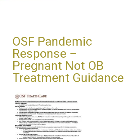
OSF Pandemic
Response –
Pregnant Not OB
Treatment Guidance