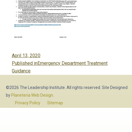
Posted
April 13, 2020
Post
on
Published in
Emergency Department Treatment
navigation
Guidance
©2026 The Leadership Institute. All rights reserved. Site Designed
by
Planeteria Web Design
.
Privacy Policy
Sitemap