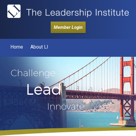
Member Login
Home
About LI
Challenge
Lead
Innovate