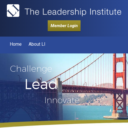
Member Login
Home
About LI
Challenge
Lead
Innovate