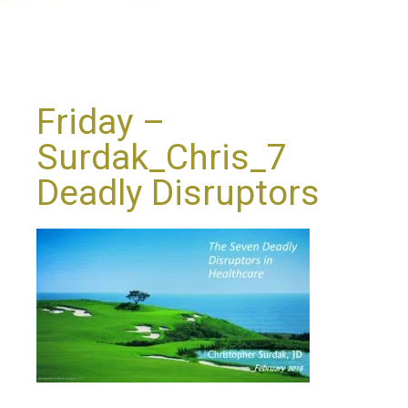
Friday –
Surdak_Chris_7
Deadly Disruptors