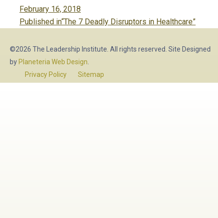
Posted
February 16, 2018
Post
on
Published in
“The 7 Deadly Disruptors in Healthcare”
navigation
©2026 The Leadership Institute. All rights reserved. Site Designed
by
Planeteria Web Design
.
Privacy Policy
Sitemap