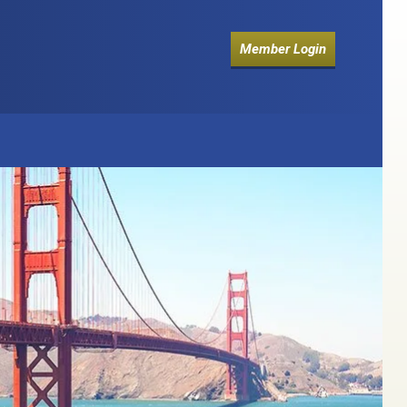
Member Login