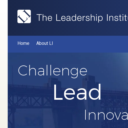
Home
About LI
Challenge
Lead
Innova