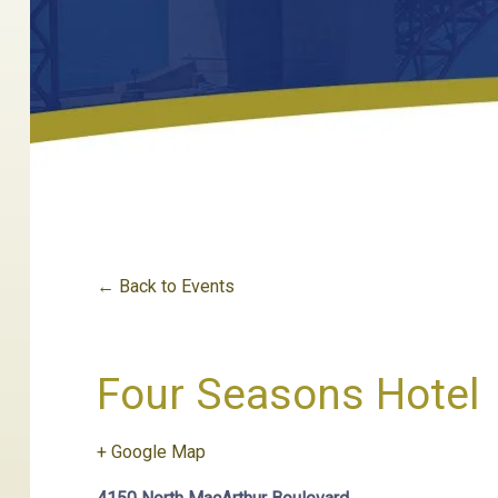
← Back to Events
Four Seasons Hotel
+ Google Map