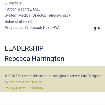
vulnerable.
- Arpan Waghray, M.D.
System Medical Director, Telepsychiatry
Behavioral Health
”
Providence St. Joseph Heath-WA
LEADERSHIP
Rebecca Harrington
©2026 The Leadership Institute. All rights reserved. Site Designed
by
Planeteria Web Design
.
Privacy Policy
Sitemap