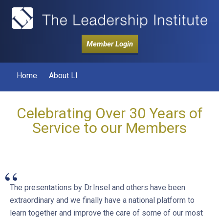
Member Login
Home
About LI
Celebrating Over 30 Years of
Service to our Members
“
The presentations by Dr.Insel and others have been
extraordinary and we finally have a national platform to
learn together and improve the care of some of our most