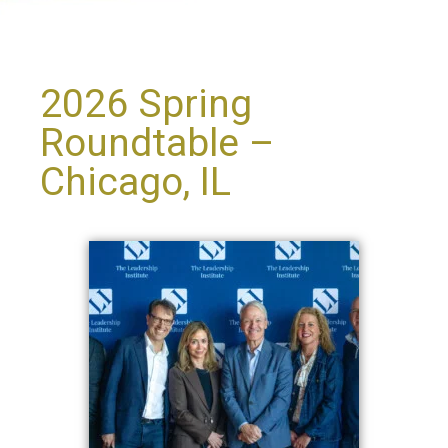
2026 Spring
Roundtable –
Chicago, IL