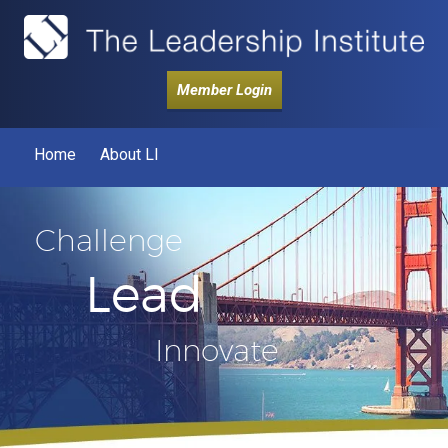
Member Login
Home
About LI
Challenge
Lead
Innovate